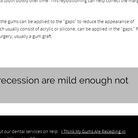
 tooth slowly over time. This repositioning can help correct the marg
 the gums can be applied to the "gaps" to reduce the appearance of
sually consist of acrylic or silicone, can be applied in the "gaps." F
rgery, usually a gum graft.
ecession are mild enough not
t our dental services on Yelp:
I Think My Gums Are Receding in