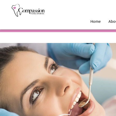
Home
Abo