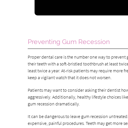
Preventing Gum Recession
Proper dental care is the number one way to prevent 
their teeth with a soft-bristled toothbrush at least twic
least twice a year. At-risk patients may require more f
keep a vigilant watch that it does not worsen.
Patients may want to consider asking their dentist how
aggressively. Additionally, healthy lifestyle choices 
gum recession dramatically.
It can be dangerous to leave gum recession untreated.
expensive, painful procedures. Teeth may get more se