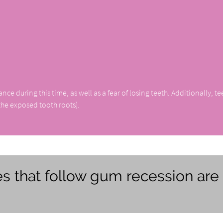
 during this time, as well as a fear of losing teeth. Additionally, te
 the exposed tooth roots).
s that follow gum recession are