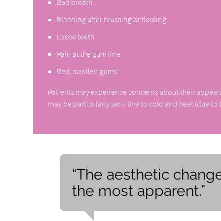
Bad breath
Bleeding after brushing or flossing
Loose teeth
Pain at the gum line
Red, swollen gums
Patients may experience concerns about their appearance
may be particularly sensitive to cold and heat (due to
“The aesthetic change
the most apparent.”