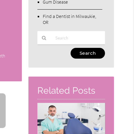
Gum Disease
Find a Dentist in Milwaukie,
OR
Type
eth
Your
Search
Query
Here
Related Posts