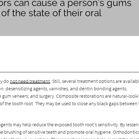
ctors can cause a person’s gums
f the state of their oral
ey do
not need treatment
. Still, several treatment options are availabl
n; desensitizing agents, varnishes, and dentin bonding agents;
 gum veneers; and surgery. Composite restorations are natural-look
 of the tooth root. They may be used to close any black gaps between 
gents may help reduce the exposed tooth root's sensitivity. By lesse
e brushing of sensitive teeth and promote oral hygiene. Orthodontics