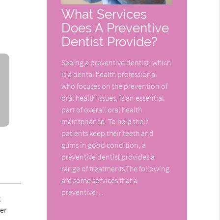
What Services
Does A Preventive
Dentist Provide?
Seeing a preventive dentist, which
is a dental health professional
who focuses on the prevention of
oral health issues, is an essential
part of overall oral health
maintenance. To help their
patients keep their teeth and
gums in good condition, a
preventive dentist provides a
range of treatments.The following
are some services that a
preventive…
g
er