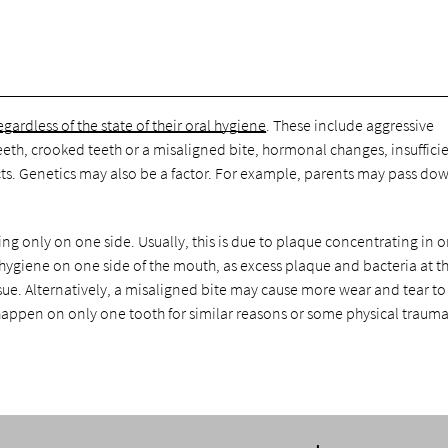
egardless of the state of their oral hygiene
. These include aggressive
eeth, crooked teeth or a misaligned bite, hormonal changes, insuffici
ts. Genetics may also be a factor. For example, parents may pass do
ng only on one side. Usually, this is due to plaque concentrating in 
 hygiene on one side of the mouth, as excess plaque and bacteria at 
ssue. Alternatively, a misaligned bite may cause more wear and tear t
happen on only one tooth for similar reasons or some physical trauma