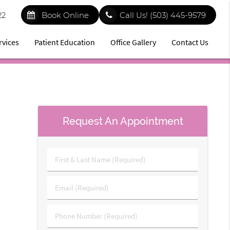
22
Book Online
Call Us!
(503) 445-9579
rvices
Patient Education
Office Gallery
Contact Us
Request An Appointment
First
&
Last
Email
Name
(Required)
(Required)
Phone
Number