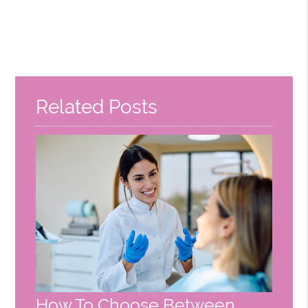
Related Posts
How To Choose Between