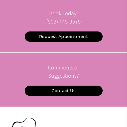
Book Today!
(503) 445-9579
Request Appointment
Comments or
Suggestions?
Contact Us