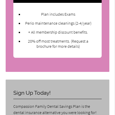
Plan includes Exams
Perio maintenance cleanings (2-4/year)
+ All membership discount benefits.
20% off most treatments. (Request a
brochure for more details)
Sign Up Today!
Compassion Family Dental Savings Plan is the
dental insurance alternative you were looking for!