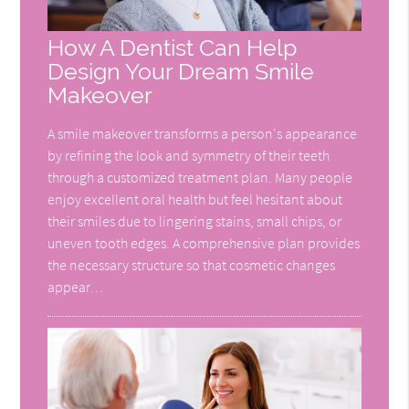
How A Dentist Can Help
Design Your Dream Smile
Makeover
A smile makeover transforms a person's appearance
by refining the look and symmetry of their teeth
through a customized treatment plan. Many people
enjoy excellent oral health but feel hesitant about
their smiles due to lingering stains, small chips, or
uneven tooth edges. A comprehensive plan provides
the necessary structure so that cosmetic changes
appear…