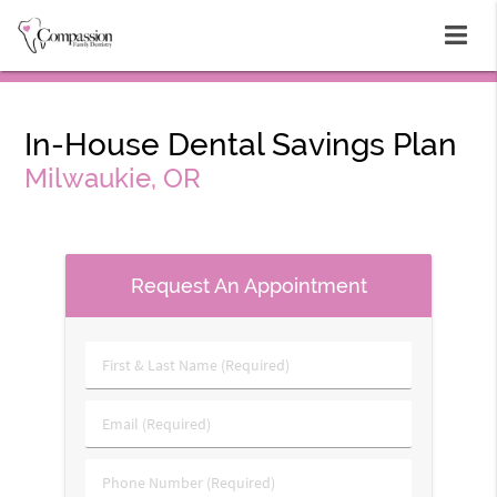
In-House Dental Savings Plan
Milwaukie, OR
Request An Appointment
First
&
Last
Email
Name
(Required)
(Required)
Phone