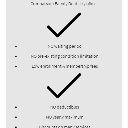
Compassion Family Dentistry office.
NO waiting period
NO pre-existing condition limitation
Low enrollment & membership fees
NO deductibles
NO yearly maximum
Discounts on many services