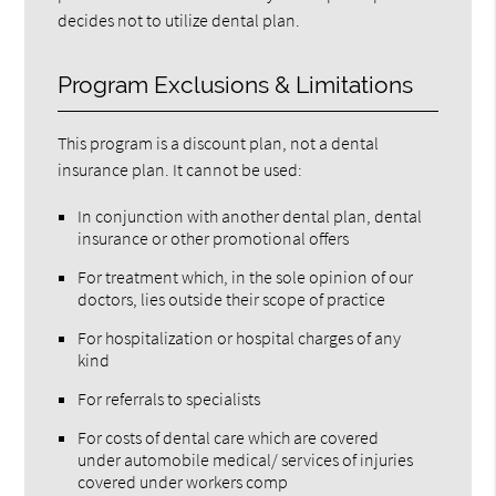
decides not to utilize dental plan.
Program Exclusions & Limitations
This program is a discount plan, not a dental
insurance plan. It cannot be used:
In conjunction with another dental plan, dental
insurance or other promotional offers
For treatment which, in the sole opinion of our
doctors, lies outside their scope of practice
For hospitalization or hospital charges of any
kind
For referrals to specialists
For costs of dental care which are covered
under automobile medical/ services of injuries
covered under workers comp