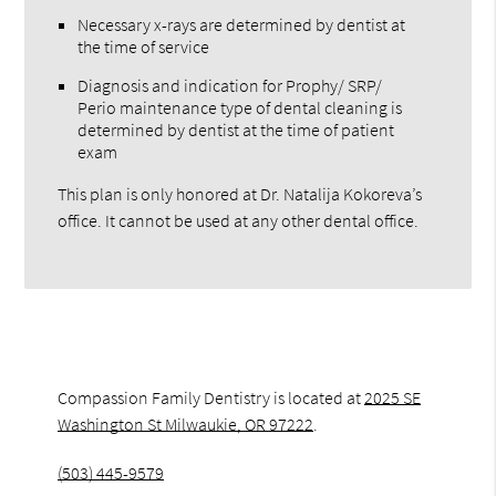
Necessary x-rays are determined by dentist at
the time of service
Diagnosis and indication for Prophy/ SRP/
Perio maintenance type of dental cleaning is
determined by dentist at the time of patient
exam
This plan is only honored at Dr. Natalija Kokoreva’s
office. It cannot be used at any other dental office.
Compassion Family Dentistry is located at
2025 SE
Washington St Milwaukie, OR 97222
.
(503) 445-9579