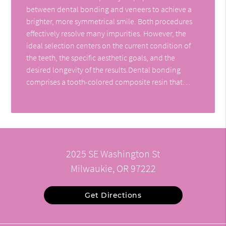
between dental bonding and veneers to achieve a
brighter, more symmetrical smile. Both procedures
effectively resolve many impurities. However, the
ideal selection centers on the current condition of
the teeth, the specific aesthetic goals, and the
desired longevity of the results.Dental bonding
comprises a tooth-colored composite resin that…
2025 SE Washington St
Milwaukie, OR 97222
Get Directions