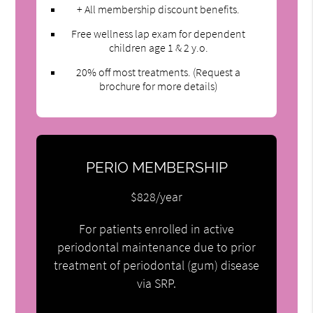
+ All membership discount benefits.
Free wellness lap exam for dependent
children age 1 & 2 y.o.
20% off most treatments. (Request a
brochure for more details)
PERIO MEMBERSHIP
$828/year
For patients enrolled in active
periodontal maintenance due to prior
treatment of periodontal (gum) disease
via SRP.