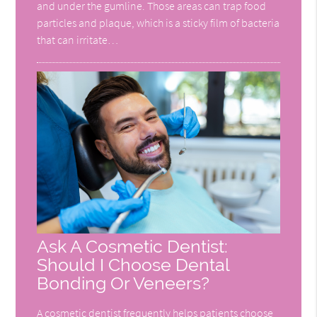
and under the gumline. Those areas can trap food
particles and plaque, which is a sticky film of bacteria
that can irritate…
Ask A Cosmetic Dentist:
Should I Choose Dental
Bonding Or Veneers?
A cosmetic dentist frequently helps patients choose