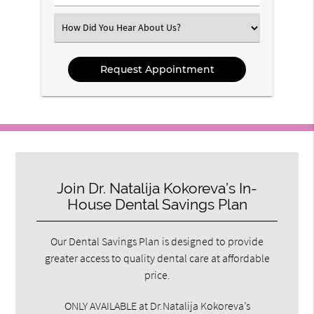
Number
(Required)
Select
an
Option
Join Dr. Natalija Kokoreva’s In-
House Dental Savings Plan
Our Dental Savings Plan is designed to provide
greater access to quality dental care at affordable
price.
ONLY AVAILABLE at Dr.Natalija Kokoreva’s