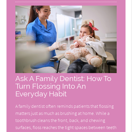
Ask A Family Dentist: How To
Turn Flossing Into An
Everyday Habit
A family dentist often reminds patients that flossing
matters just as much as brushing at home. While a
toothbrush cleans the front, back, and chewing
surfaces, floss reaches the tight spaces between teeth