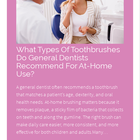
What Types Of Toothbrushes
Do General Dentists
Recommend For At-Home
Use?
A general dentist often recommends a toothbrush
that matches a patient’s age, dexterity, and oral
health needs. At-home brushing matters because it
removes plaque, a sticky film of bacteria that collects
on teeth and along the gumline. The right brush can
make daily care easier, more consistent, and more
effective for both children and adults.Many…