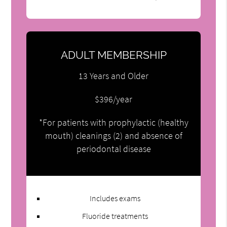
ADULT MEMBERSHIP
13 Years and Older
$396/year
*For patients with prophylactic (healthy
mouth) cleanings (2) and absence of
periodontal disease
Includes exams
Fluoride treatments