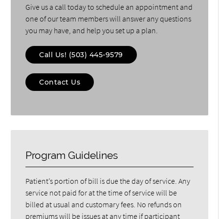
Give us a call today to schedule an appointment and
one of our team members will answer any questions
you may have, and help you set up a plan.
Call Us!
(503) 445-9579
Contact Us
Program Guidelines
Patient’s portion of bill is due the day of service. Any
service not paid for at the time of service will be
billed at usual and customary fees. No refunds on
premiums will be issues at any time if participant