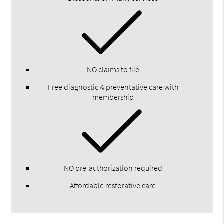
NO claims to file
Free diagnostic & preventative care with
membership
NO pre-authorization required
Affordable restorative care