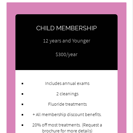
CHILD MEMBERSHIP
12 years and Younger
$300/year
Includes annual exams
2 cleanings
Fluoride treatments
+ All membership discount benefits.
20% off most treatments. (Request a
brochure for more details)