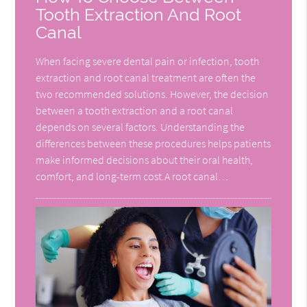
Tooth Extraction And Root
Canal
When facing severe dental pain or infection, tooth
extraction and root canal treatment are often the
two recommended solutions. However, the decision
between a tooth extraction and a root canal
depends on several factors. Understanding the
differences between these procedures helps patients
make informed decisions about their oral health,
comfort, and long-term cost.A root canal…