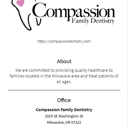
https://compassiondentistry.com
About
We are committed to providing quality healthcare to
families located in the Milwaukie area and treat patients of
all ages.
Office
Compassion Family Dentistry
2025 SE Washington St
Milwaukie, OR 97222