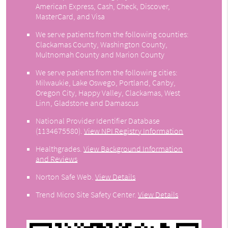
American Express, Cash, Check, Discover,
MasterCard, and Visa
We serve patients from the following counties:
Clackamas County, Washington County,
Multnomah County and Marion County
We serve patients from the following cities:
Milwaukie, Lake Oswego, Portland, Canby,
Oregon City, Happy Valley, Clackamas, West
Linn, Gladstone and Damascus
National Provider Identifier Database
(1134675580).
View NPI Registry Information
Healthgrades
.
View Background Information
and Reviews
Norton Safe Web
.
View Details
Trend Micro Site Safety Center
.
View Details