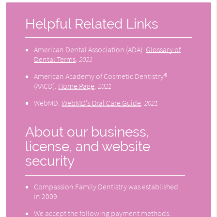
Helpful Related Links
American Dental Association (ADA)
.
Glossary of
Dental Terms
.
2021
American Academy of Cosmetic Dentistry®
(AACD)
.
Home Page
.
2021
WebMD
.
WebMD’s Oral Care Guide
.
2021
About our business,
license, and website
security
Compassion Family Dentistry was established
in 2009.
We accept the following payment methods: