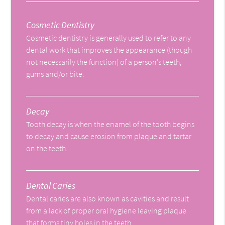
Cosmetic Dentistry
Cosmetic dentistry is generally used to refer to any
dental work that improves the appearance (though
not necessarily the function) of a person’s teeth,
gums and/or bite.
Decay
Tooth decay is when the enamel of the tooth begins
to decay and cause erosion from plaque and tartar
on the teeth.
Dental Caries
Dental caries are also known as cavities and result
from a lack of proper oral hygiene leaving plaque
that forms tiny holes in the teeth.