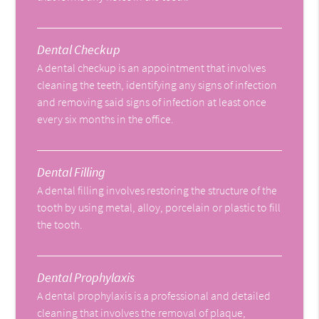
Dental Checkup
A dental checkup is an appointment that involves
cleaning the teeth, identifying any signs of infection
and removing said signs of infection at least once
every six months in the office.
Dental Filling
A dental filling involves restoring the structure of the
tooth by using metal, alloy, porcelain or plastic to fill
the tooth.
Dental Prophylaxis
A dental prophylaxis is a professional and detailed
cleaning that involves the removal of plaque,