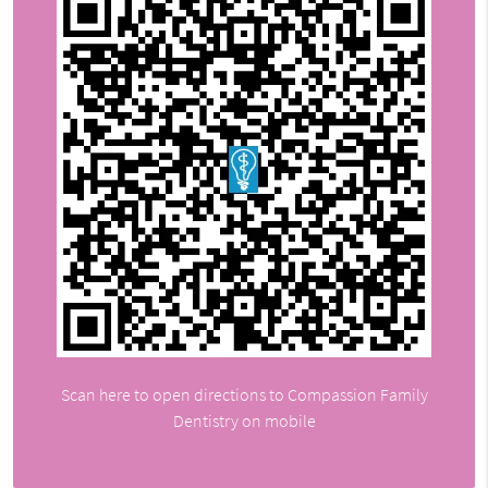
Scan here to open directions to Compassion Family
Dentistry on mobile