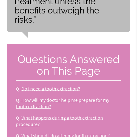
treatment unless the
benefits outweigh the
risks.”
Questions Answered
on This Page
Q.
Do I need a tooth extraction?
Q.
How will my doctor help me prepare for my
tooth extraction?
Q.
What happens during a tooth extraction
procedure?
Q.
What should I do after my tooth extraction?