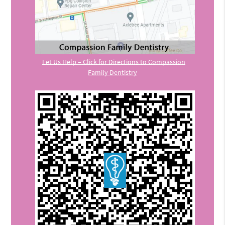
Let Us Help – Click for Directions to Compassion
Family Dentistry