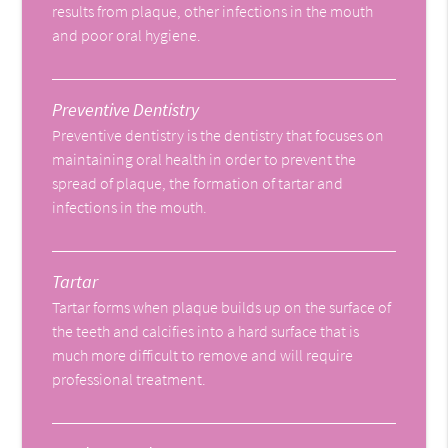
results from plaque, other infections in the mouth
and poor oral hygiene.
Preventive Dentistry
Preventive dentistry is the dentistry that focuses on
maintaining oral health in order to prevent the
spread of plaque, the formation of tartar and
infections in the mouth.
Tartar
Tartar forms when plaque builds up on the surface of
the teeth and calcifies into a hard surface that is
much more difficult to remove and will require
professional treatment.