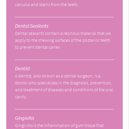
calculus and stains from the teeth.
Dental Sealants
Dental sealants contain a resinous material that we
apply to the chewing surfaces of the posterior teeth
to prevent dental caries.
Dentist
A dentist, also known as a dental surgeon, is a
doctor who specializes in the diagnosis, prevention,
and treatment of diseases and conditions of the oral
cavity.
Gingivitis
Gingivitis is the inflammation of gum tissue that