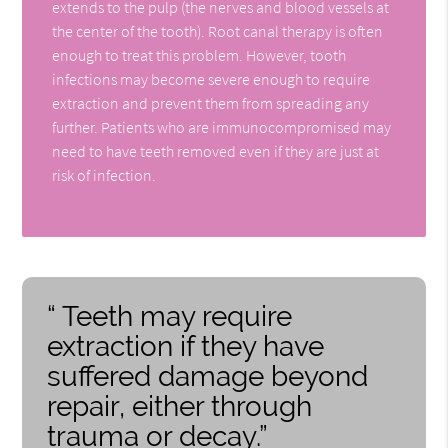
extends to the pulp (the nerves and blood vessels at
the center of the tooth). Root canal therapy is often
enough to treat this problem. However, tooth
infections may become severe enough to require
extraction and prevent them from spreading any
further. Patients who are immunocompromised may
need to have teeth removed even if they are just at
risk of infection.
“ Teeth may require
extraction if they have
suffered damage beyond
repair, either through
trauma or decay.”