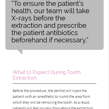
“To ensure the patient’s
health, our team will take
X-rays before the
extraction and prescribe
the patient antibiotics
beforehand if necessary.”
What to Expect During Tooth
Extraction
Before the procedure, the dentist will inject the
patient with an anesthetic to numb the area from
which they will be removing the tooth. As a result,
patients will feel no pain throughout the extraction.