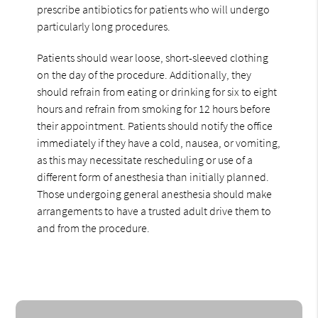
prescribe antibiotics for patients who will undergo
particularly long procedures.
Patients should wear loose, short-sleeved clothing
on the day of the procedure. Additionally, they
should refrain from eating or drinking for six to eight
hours and refrain from smoking for 12 hours before
their appointment. Patients should notify the office
immediately if they have a cold, nausea, or vomiting,
as this may necessitate rescheduling or use of a
different form of anesthesia than initially planned.
Those undergoing general anesthesia should make
arrangements to have a trusted adult drive them to
and from the procedure.