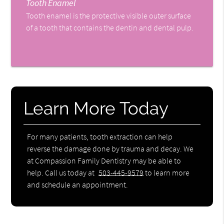
Tooth Enamel
Tooth enamel is the protective visible outer surface
of a tooth that contains the dentin and dental pulp.
Learn More Today
For many patients, tooth extraction can help
reverse the damage done by trauma and decay. We
at Compassion Family Dentistry may be able to
help. Call us today at
503-445-9579
to learn more
and schedule an appointment.