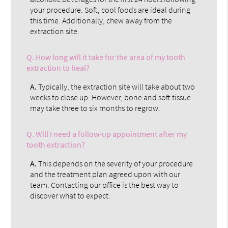
your procedure. Soft, cool foods are ideal during
this time. Additionally, chew away from the
extraction site.
Q.
How long will it take for the area of my tooth
extraction to heal?
A.
Typically, the extraction site will take about two
weeks to close up. However, bone and soft tissue
may take three to six months to regrow.
Q.
Will I need a follow-up appointment after my
tooth extraction?
A.
This depends on the severity of your procedure
and the treatment plan agreed upon with our
team. Contacting our office is the best way to
discover what to expect.