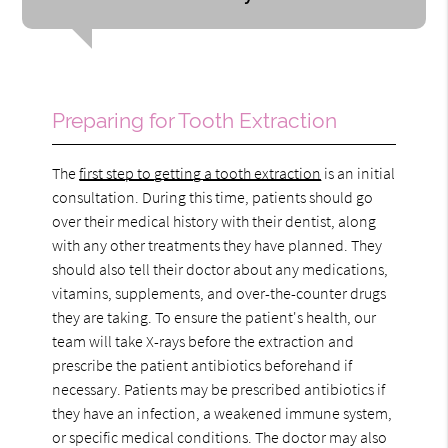
Preparing for Tooth Extraction
The
first step to getting a tooth extraction
is an initial
consultation. During this time, patients should go
over their medical history with their dentist, along
with any other treatments they have planned. They
should also tell their doctor about any medications,
vitamins, supplements, and over-the-counter drugs
they are taking. To ensure the patient's health, our
team will take X-rays before the extraction and
prescribe the patient antibiotics beforehand if
necessary. Patients may be prescribed antibiotics if
they have an infection, a weakened immune system,
or specific medical conditions. The doctor may also