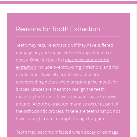
Reasons for Tooth Extraction
Teeth may require extraction if they have suffered
damage beyond repair, either through trauma or
decay. Other factors that
may necessitate tooth
extraction
include overcrowding, infection, and risk
of infection. Typically, tooth extraction for
overcrowding occurs when preparing the mouth for
braces. Braces are meant to realign the teeth,
meaning teeth must have adequate space to move
around. A tooth extraction may also occur as part of
the orthodontic process if there are teeth that do not
have enough room to erupt through the gum.
Teeth may become infected when decay or damage