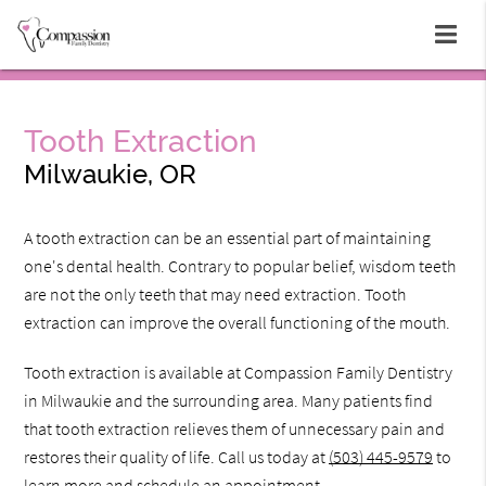
Tooth Extraction
Milwaukie, OR
A tooth extraction can be an essential part of maintaining
one's dental health. Contrary to popular belief, wisdom teeth
are not the only teeth that may need extraction. Tooth
extraction can improve the overall functioning of the mouth.
Tooth extraction is available at Compassion Family Dentistry
in Milwaukie and the surrounding area. Many patients find
that tooth extraction relieves them of unnecessary pain and
restores their quality of life. Call us today at
(503) 445-9579
to
learn more and schedule an appointment.