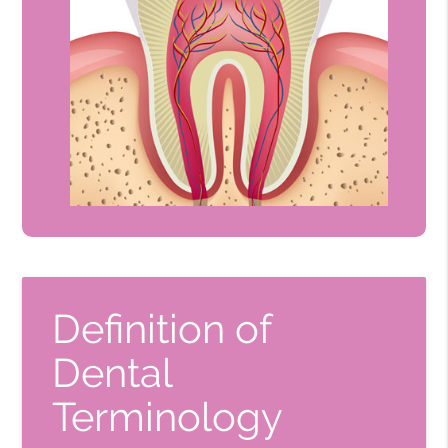
Definition of
Dental
Terminology