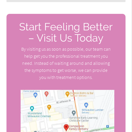
Start Feeling Better
– Visit Us Today
By visiting us as soon as possible, our team can
help get you the professional treatment you
need. Instead of waiting around and allowing
the symptoms to get worse, we can provide
you with treatment options.