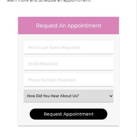
Request An Appointment
First
&
Last
Email
Name
(Required)
(Required)
Phone
Number
(Required)
Select
an
Option