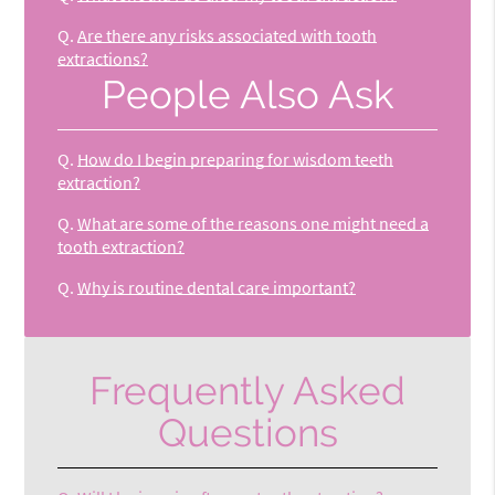
Q.
Are there any risks associated with tooth
extractions?
People Also Ask
Q.
How do I begin preparing for wisdom teeth
extraction?
Q.
What are some of the reasons one might need a
tooth extraction?
Q.
Why is routine dental care important?
Frequently Asked
Questions