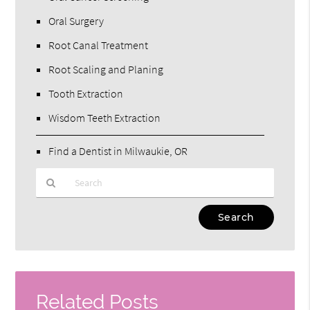
Oral Surgery
Root Canal Treatment
Root Scaling and Planing
Tooth Extraction
Wisdom Teeth Extraction
Find a Dentist in Milwaukie, OR
Type
Your
Search
Query
Here
Related Posts