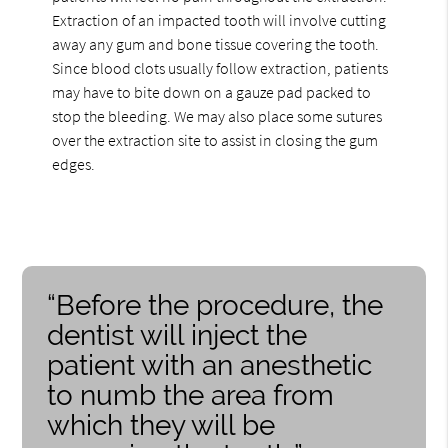
Extraction of an impacted tooth will involve cutting
away any gum and bone tissue covering the tooth.
Since blood clots usually follow extraction, patients
may have to bite down on a gauze pad packed to
stop the bleeding. We may also place some sutures
over the extraction site to assist in closing the gum
edges.
“Before the procedure, the
dentist will inject the
patient with an anesthetic
to numb the area from
which they will be