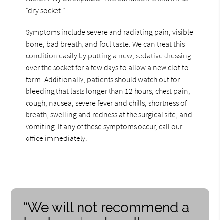
"dry socket."
Symptoms include severe and radiating pain, visible
bone, bad breath, and foul taste. We can treat this
condition easily by putting a new, sedative dressing
over the socket for a few days to allow a new clot to
form. Additionally, patients should watch out for
bleeding that lasts longer than 12 hours, chest pain,
cough, nausea, severe fever and chills, shortness of
breath, swelling and redness at the surgical site, and
vomiting. If any of these symptoms occur, call our
office immediately.
“We will not recommend a