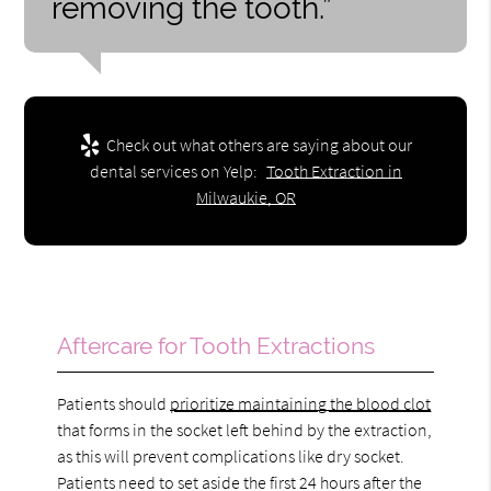
removing the tooth.”
Check out what others are saying about our
dental services on Yelp:
Tooth Extraction in
Milwaukie, OR
Aftercare for Tooth Extractions
Patients should
prioritize maintaining the blood clot
that forms in the socket left behind by the extraction,
as this will prevent complications like dry socket.
Patients need to set aside the first 24 hours after the