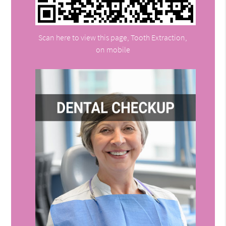
Scan here to view this page, Tooth Extraction,
on mobile