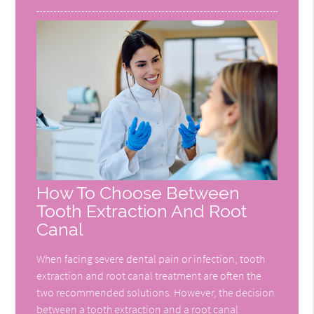
How To Choose Between
Tooth Extraction And Root
Canal
When facing severe dental pain or infection, tooth
extraction and root canal treatment are often the
two recommended solutions. However, the decision
between a tooth extraction and a root canal