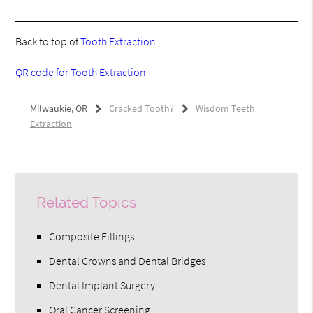
Back to top of
Tooth Extraction
QR code for Tooth Extraction
Milwaukie, OR
Cracked Tooth?
Wisdom Teeth
Extraction
Related Topics
Composite Fillings
Dental Crowns and Dental Bridges
Dental Implant Surgery
Oral Cancer Screening