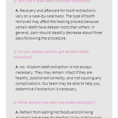
Q.
Will I be in pain after my tooth extraction?
A.
Recovery and aftercare for tooth extractions
vary on a case-by-case basis. The type of tooth
removed may affect the healing process because
certain teeth have deeper roots than others. In
general, pain should steadily decrease about three
days following the procedure.
Q.
Do you always need to get wisdom teeth
extracted?
A.
No. Wisdom teeth extraction is not always
necessary. They may remain intact if they are
healthy, positioned correctly, and not causing any
complications. Our team may be able to help you
determine if extraction is necessary.
Q.
What should I eat after my tooth extraction?
A.
Refrain from eating hot foods and drinking
alcoholic beverages for the first 24 hours following