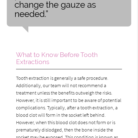
change the gauze as
needed.”
What to Know Before Tooth
Extractions
Tooth extraction is generally a safe procedure.
Additionally, our team will not recommend a
treatment unless the benefits outweigh the risks.
However, it is still important to be aware of potential
complications. Typically, after a tooth extraction, a
blood clot will form in the socket left behind.
However, when this blood clot does not form or is
prematurely dislodged, then the bone inside the
socket may be exposed. This condition is known as