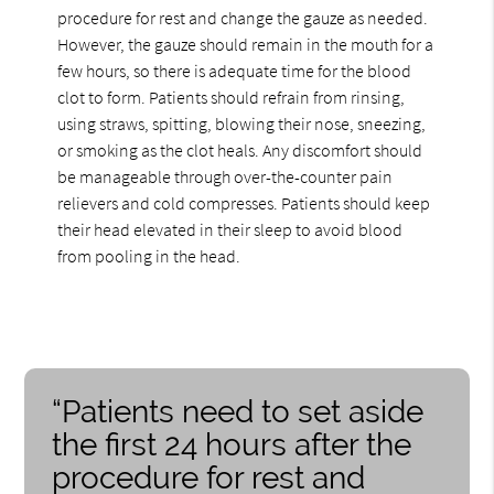
procedure for rest and change the gauze as needed.
However, the gauze should remain in the mouth for a
few hours, so there is adequate time for the blood
clot to form. Patients should refrain from rinsing,
using straws, spitting, blowing their nose, sneezing,
or smoking as the clot heals. Any discomfort should
be manageable through over-the-counter pain
relievers and cold compresses. Patients should keep
their head elevated in their sleep to avoid blood
from pooling in the head.
“Patients need to set aside
the first 24 hours after the
procedure for rest and