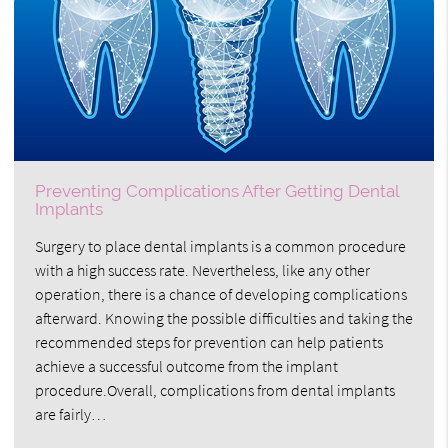
Preventing Complications After Getting Dental
Implants
Surgery to place dental implants is a common procedure
with a high success rate. Nevertheless, like any other
operation, there is a chance of developing complications
afterward. Knowing the possible difficulties and taking the
recommended steps for prevention can help patients
achieve a successful outcome from the implant
procedure.Overall, complications from dental implants
are fairly…