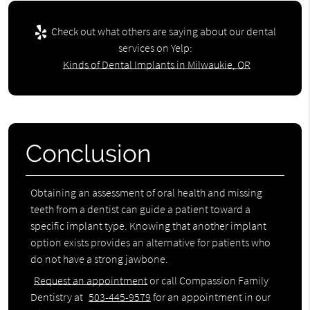
Check out what others are saying about our dental
services on Yelp:
Kinds of Dental Implants in Milwaukie, OR
Conclusion
Obtaining an assessment of oral health and missing
teeth from a dentist can guide a patient toward a
specific implant type. Knowing that another implant
option exists provides an alternative for patients who
do not have a strong jawbone.
Request an appointment
or call Compassion Family
Dentistry at
503-445-9579
for an appointment in our