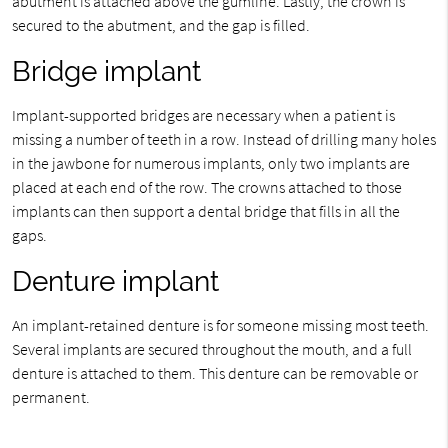
abutment is attached above the gumline. Lastly, the crown is
secured to the abutment, and the gap is filled.
Bridge implant
Implant-supported bridges are necessary when a patient is
missing a number of teeth in a row. Instead of drilling many holes
in the jawbone for numerous implants, only two implants are
placed at each end of the row. The crowns attached to those
implants can then support a dental bridge that fills in all the
gaps.
Denture implant
An implant-retained denture is for someone missing most teeth.
Several implants are secured throughout the mouth, and a full
denture is attached to them. This denture can be removable or
permanent.