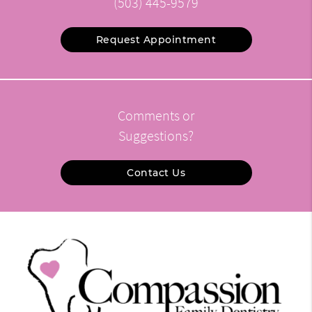
(503) 445-9579
Request Appointment
Comments or
Suggestions?
Contact Us