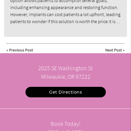
option allows patients to accomplish several goals,
including enhancing appearance and restoring function.
However, implants can cost patients a lot upfront, leading
patients to wonder if this solution is worth the price.It is…
«
Previous Post
Next Post
»
2025 SE Washington St
Milwaukie, OR 97222
Get Directions
Book Today!