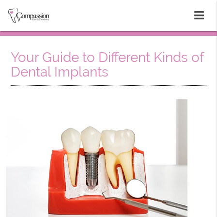
Your Guide to Different Kinds of
Dental Implants