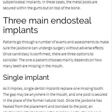
subperiosteal implants. In these cases, the metal posts are
secured within the gums but on top of the bone.
Three main endosteal
implants
Patients go through a number of exams and assessments to make
sure the jawbone can undergo surgery without adverse effects.
Once candidacy is confirmed, there are three options to
consider. The one a patient chooses mainly depends on how
many teeth are missing in the mouth.
Single implant
As it implies, single
dental implants
replace one missing tooth.
The gap may be anywhere in the mouth, and one post is secured
in the place of the former natural root. Once the jawbone has
healed from the placement and bonded to the post, an