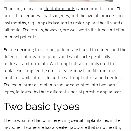
Choosing to invest in
dental implants
is no minor decision. The
procedure requires small surgeries, and the overall process can
last months, requiring dedication to restoring oral health and a
full smile. The results, however, are well worth the time and effort
for most patients.
Before deciding to commit, patients first need to understand the
different options for implants and what each specifically
addresses in the mouth. While implants are mainly used to
replace missing teeth, some persons may benefit from single
implants while others do better with implant-retained dentures.
The main forms of implants can be separated into two basic
types, followed by three different kinds of possible appliances.
Two basic types
The most critical factor in receiving
dental implants
lies in the
jawbone. If someone has a weaker jawbone that is not healthy