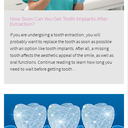
How Soon Can You Get Tooth Implants After
Extraction?
If you are undergoing a tooth extraction, you will
probably want to replace the tooth as soon as possible
with an option like tooth implants. After all, a missing
tooth affects the aesthetic appeal of the smile, as well as
oral functions. Continue reading to learn how long you
need to wait before getting tooth…