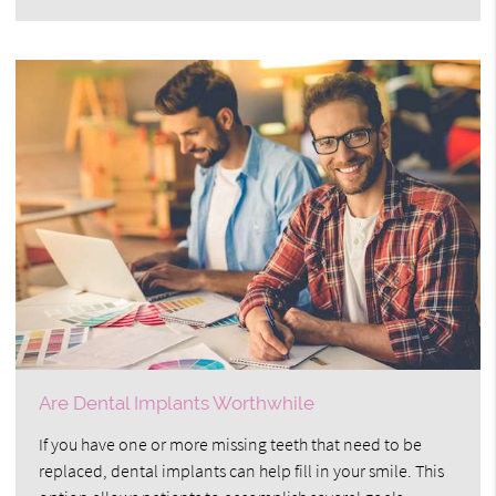
Are Dental Implants Worthwhile
If you have one or more missing teeth that need to be
replaced, dental implants can help fill in your smile. This