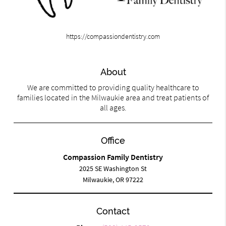
https://compassiondentistry.com
About
We are committed to providing quality healthcare to
families located in the Milwaukie area and treat patients of
all ages.
Office
Compassion Family Dentistry
2025 SE Washington St
Milwaukie, OR 97222
Contact