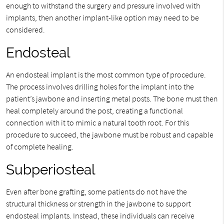
enough to withstand the surgery and pressure involved with
implants, then another implant-like option may need to be
considered.
Endosteal
An endosteal implant is the most common type of procedure.
The process involves drilling holes for the implant into the
patient’s jawbone and inserting metal posts. The bone must then
heal completely around the post, creating a functional
connection with it to mimic a natural tooth root. For this
procedure to succeed, the jawbone must be robust and capable
of complete healing.
Subperiosteal
Even after bone grafting, some patients do not have the
structural thickness or strength in the jawbone to support
endosteal implants. Instead, these individuals can receive