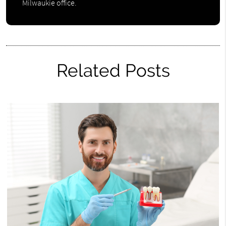
Milwaukie office.
Related Posts