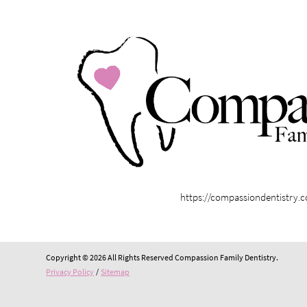
https://compassiondentistry.
Copyright © 2026 All Rights Reserved Compassion Family Dentistry.
Privacy Policy
/
Sitemap