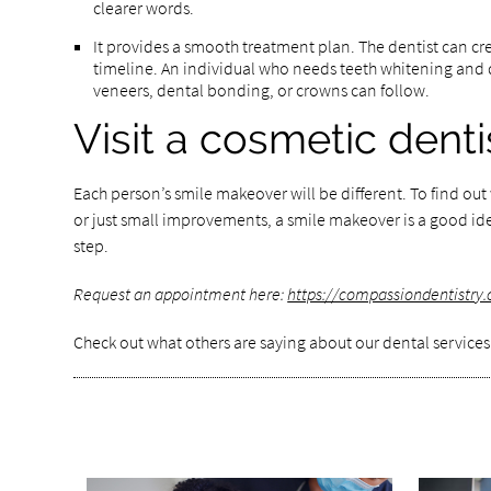
clearer words.
It provides a smooth treatment plan. The dentist can cre
timeline. An individual who needs teeth whitening and d
veneers, dental bonding, or crowns can follow.
Visit a cosmetic dent
Each person’s smile makeover will be different. To find ou
or just small improvements, a smile makeover is a good ide
step.
Request an appointment here:
https://compassiondentistry
Check out what others are saying about our dental services