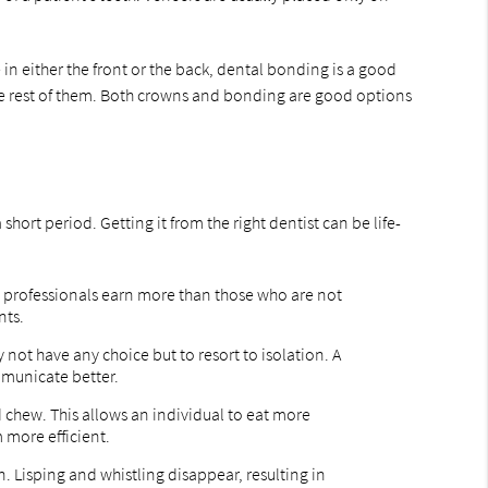
in either the front or the back, dental bonding is a good
n the rest of them. Both crowns and bonding are good options
ort period. Getting it from the right dentist can be life-
ve professionals earn more than those who are not
nts.
not have any choice but to resort to isolation. A
municate better.
 chew. This allows an individual to eat more
 more efficient.
n. Lisping and whistling disappear, resulting in