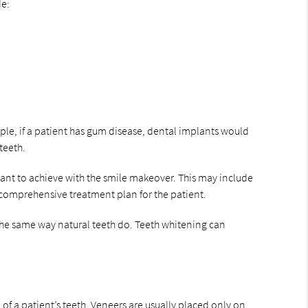
de:
ple, if a patient has gum disease, dental implants would
teeth.
 want to achieve with the smile makeover. This may include
a comprehensive treatment plan for the patient.
the same way natural teeth do. Teeth whitening can
f a patient’s teeth. Veneers are usually placed only on