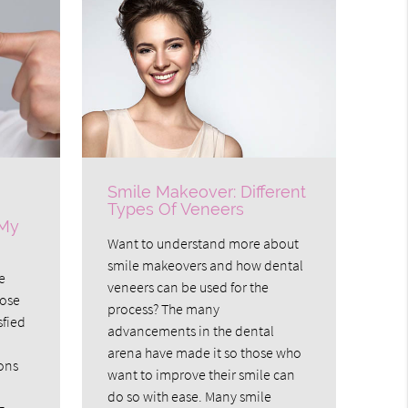
Smile Makeover: Different
Types Of Veneers
 My
Want to understand more about
smile makeovers and how dental
e
veneers can be used for the
hose
process? The many
sfied
advancements in the dental
arena have made it so those who
ons
want to improve their smile can
do so with ease. Many smile