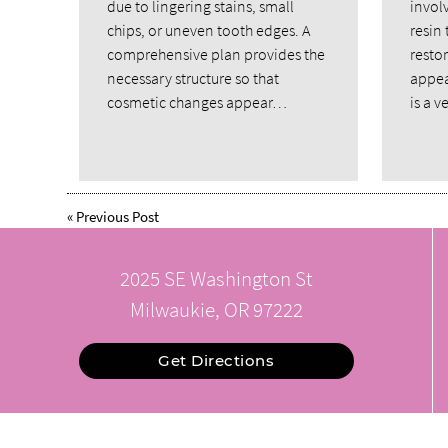
due to lingering stains, small
invol
chips, or uneven tooth edges. A
resin 
comprehensive plan provides the
restor
necessary structure so that
appea
cosmetic changes appear…
is a 
«
Previous Post
2025 SE Washington St
Milwaukie, OR 97222
Get Directions