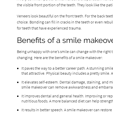
the visible front portion of the teeth. They look like the p
Veneers look beautiful on the front teeth. For the back tee
choice. Bonding can fill in cracks in the teeth or even rebu
for teeth that have experienced trauma.
Benefits of a smile makeov
Being unhappy with one’s smile can change with the right tr
changing. Here are the benefits of a smile makeover:
It paves the way to a better career path. A stunning smi
that attractive. Physical beauty includes a pretty smile.
It elevates self-esteem. Dental damage, staining, and mi
smile makeover can remove awkwardness and embarrass
It improves dental and general health. Improving or rep
nutritious foods. A more balanced diet can help streng
It results in better speech. A smile makeover can restore