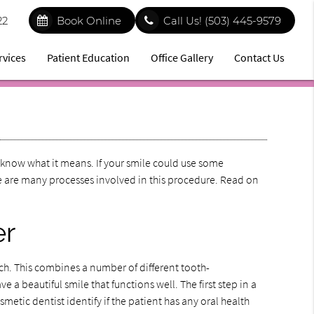
22
Book Online
Call Us!
(503) 445-9579
rvices
Patient Education
Office Gallery
Contact Us
know what it means. If your smile could use some
e are many processes involved in this procedure. Read on
er
ch. This combines a number of different tooth-
 a beautiful smile that functions well. The first step in a
metic dentist identify if the patient has any oral health