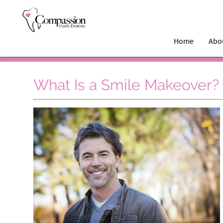
Home
Abo
What Is a Smile Makeover?