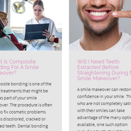
 Is Composite
Will I Need Teeth
ing For A Smile
Extracted Before
eover?
Straightening During
Smile Makeover?
site bonding is one of the
A smile makeover can restor
treatments that might be
confidence in your smile. T
s part of your smile
who are not completely sati
ver. The procedure is often
with their smiles can take
to fix cosmetic problems
advantage of the many opti
as discolored, cracked or
available, one such option
ed teeth. Dental bonding