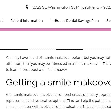
2025 SE Washington St Milwaukie, OR 972
ut
Patient Information
In-House Dental Savings Plan
Se
You may have heard of a
smile makeover
before, but you may not 
attention, then you may be interested in a
smile makeover
. Ther
to learn more about a
smile makeover
.
Getting a smile makeov
A full smile makeover involves a comprehensive dentistry approa
replacement and restorative options. This can help the patient have
smile makeover will involve an oral evaluation. This can help a cos