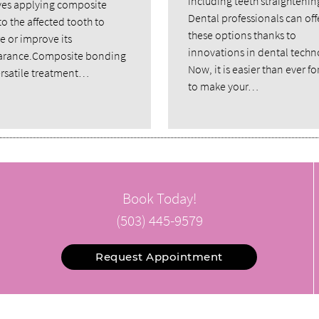
including teeth straightenin
ves applying composite
Dental professionals can off
to the affected tooth to
these options thanks to
e or improve its
innovations in dental techn
rance.Composite bonding
Now, it is easier than ever fo
versatile treatment…
to make your…
Book Today!
(503) 445-9579
Request Appointment