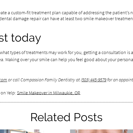
ate a custom-fit treatment plan capable of addressing the patient’s ne
ental damage repair can have at least two smile makeover treatments.
ist today
t what types of treatments may work for you, getting a consultation i
a. Making over your smile can help you feel good about your personal
.com
or call Compassion Family Dentistry at
(503) 445-9579
for an appoint
 on Yelp:
Smile Makeover in Milwaukie, OR
.
Related Posts