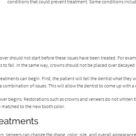
conditions that could prevent treatment. Some conditions inclu
over should not start before these issues have been treated. For exam
 to fail. In the same way, crowns should not be placed over decayed 
eatments can begin. First, the patient will tell the dentist what they
 a combination of issues. This will allow the dentist to come up with 
over begins. Restorations such as crowns and veneers do not whiten 
e matched to the new tooth color.
reatments
. Veneers can change the shape, color, size, and overall appearance o