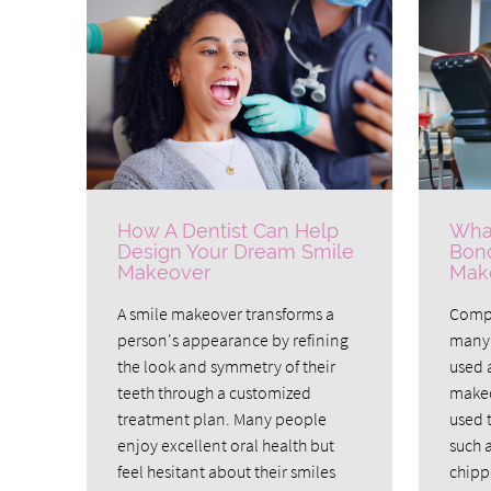
How A Dentist Can Help
What
Design Your Dream Smile
Bond
Makeover
Mak
A smile makeover transforms a
Compo
person's appearance by refining
many 
the look and symmetry of their
used a
teeth through a customized
makeo
treatment plan. Many people
used 
enjoy excellent oral health but
such 
feel hesitant about their smiles
chipp