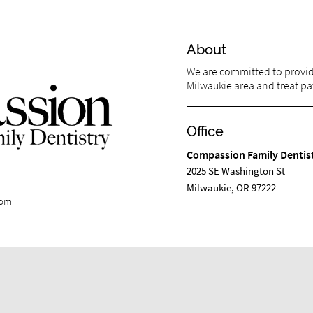
About
We are committed to providi
Milwaukie area and treat pat
Office
Compassion Family Dentis
2025 SE Washington St
Milwaukie, OR 97222
com