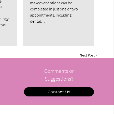
g.
makeover options can be
er
completed in just one or two
appointments, including
ology.
dental…
r you
Next Post
»
Comments or
Suggestions?
Contact Us