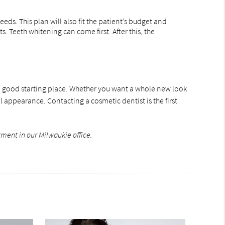
eds. This plan will also fit the patient’s budget and
 Teeth whitening can come first. After this, the
s a good starting place. Whether you want a whole new look
 appearance. Contacting a cosmetic dentist is the first
ment in our Milwaukie office.