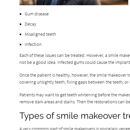
Gum disease
Decay
Misaligned teeth
Infection
Each of these issues can be treated. However, a smile make
not be a good idea. Infected gums could cause the implants
Once the patient is healthy, however, the smile makeover tr
covering unsightly teeth, fixing gaps between the teeth, or
Patients may want to get teeth whitening before the make
remove dark areas and stains. Then the restorations can b
Types of smile makeover t
A very common part of smile makeovers is porcelain veneers