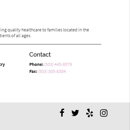
ng quality healthcare to families located in the
ients of all ages.
Contact
try
Phone:
(503) 445-9579
Fax:
(503) 305-8384