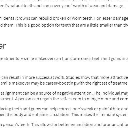
atient’s natural teeth and can cover years’ worth of wear and damage.
th, dental crowns can rebuild broken or worn teeth. For lesser damage 
ild them. This is a good option for teeth that are a little smaller tha
er
eatments. A smile makeover can transform one’s teeth and gums in a sh
le can result in more success at work. Studies show that more attracti
 A smile makeover may be career-boosting with the right set of treatme
salignment can be a source of negative attention. The individual may 
ment. A person can regain the self-esteem to mingle more and com
lacing teeth and gums can help correct one’s weak or painful bite and
then the body and enhance circulation. This makes the immune system
 a person’s teeth. This allows for better enunciation and pronunciatio